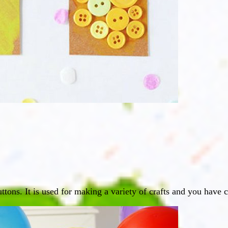
uttons. It is used for making a variety of crafts and you have 