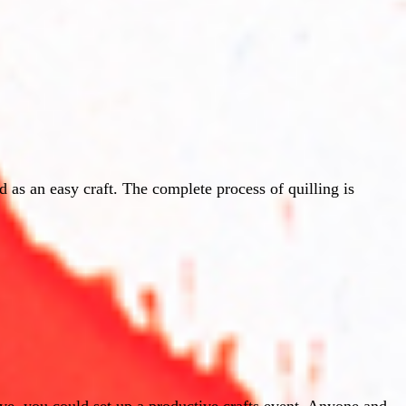
 as an easy craft. The complete process of quilling is
ve, you could set up a productive crafts event. Anyone and