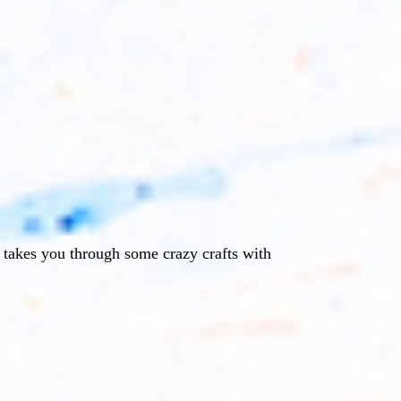
e takes you through some crazy crafts with