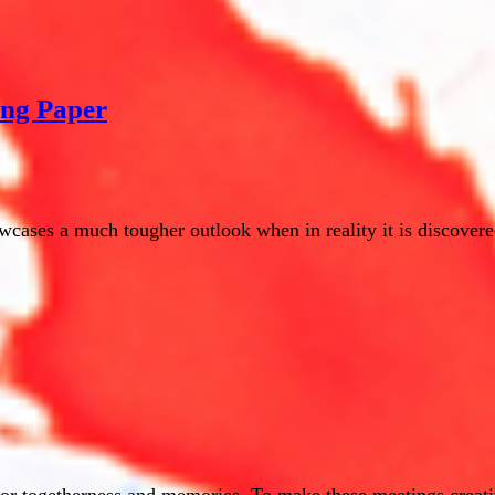
ing Paper
cases a much tougher outlook when in reality it is discovered
for togetherness and memories. To make these meetings creati