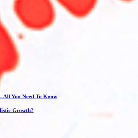
s. All You Need To Know
listic Growth?