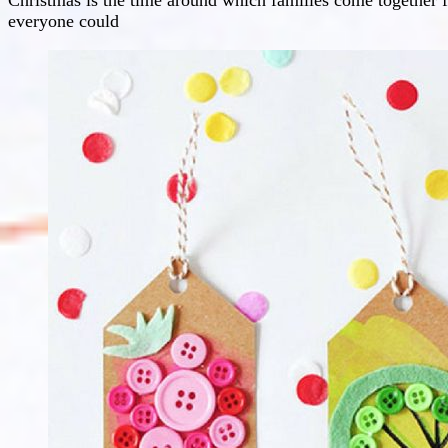
everyone could