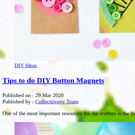
DIY Ideas
Tips to do DIY Button Magnets
Published on :
29 Mar 2020
Published by :
Collecttivovv Team
One of the most important resources for the crafters is the b