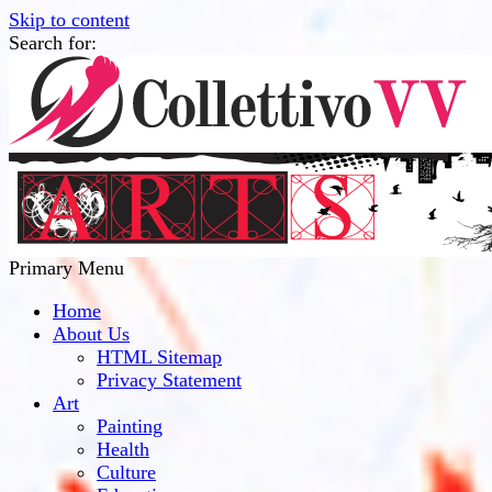
Skip to content
Search for:
Collettivo VV
Bridge Between The Culture And Society
Primary Menu
Home
About Us
HTML Sitemap
Privacy Statement
Art
Painting
Health
Culture