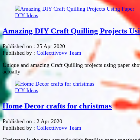
DIY Ideas
Amazing DIY Craft Quilling Projects Us
Published on :
25 Apr 2020
Published by :
Collecttivovv Team
Unique and amazing Craft Quilling projects using paper show
actually
DIY Ideas
Home Decor crafts for christmas
Published on :
2 Apr 2020
Published by :
Collecttivovv Team
Christmas is the time around which families come together 