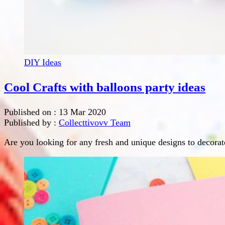
DIY Ideas
Cool Crafts with balloons party ideas
Published on :
13 Mar 2020
Published by :
Collecttivovv Team
Are you looking for any fresh and unique designs to decorate