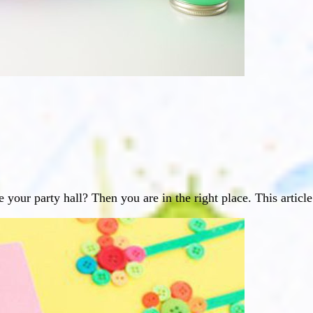
 your party hall? Then you are in the right place. This articl