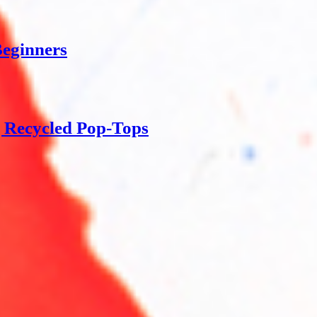
Beginners
g Recycled Pop-Tops