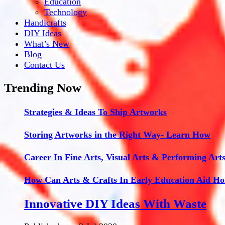
Education
Technology
Handicrafts
DIY Ideas
What’s New
Blog
Contact Us
Trending Now
Strategies & Ideas To Ship Artworks
Storing Artworks in the Right Way- Learn How
Career In Fine Arts, Visual Arts & Performing Art
How Can Arts & Crafts In Early Education Aid Ho
Innovative DIY Ideas With Waste