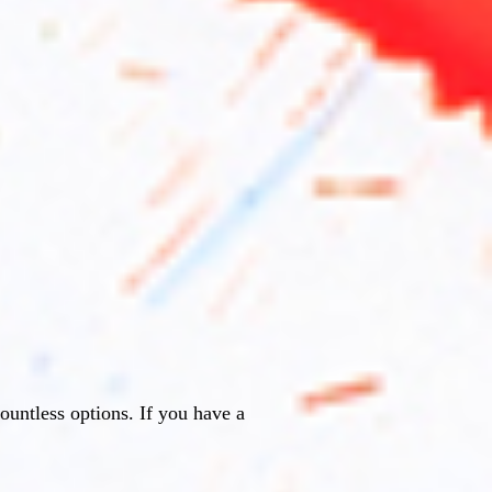
countless options. If you have a