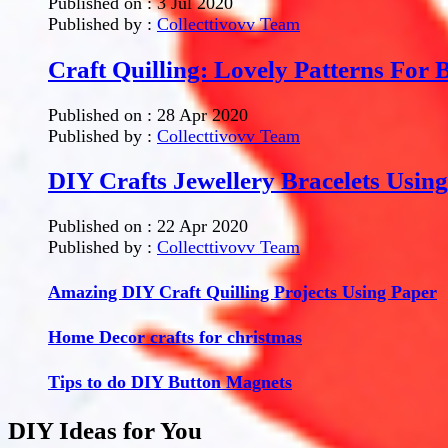
Published on :
3 Jul 2020
Published by :
Collecttivovv Team
Craft Quilling: Lovely Patterns For 
Published on :
28 Apr 2020
Published by :
Collecttivovv Team
DIY Crafts Jewellery Bracelets Usin
Published on :
22 Apr 2020
Published by :
Collecttivovv Team
Amazing DIY Craft Quilling Projects Using Paper
Home Decor crafts for christmas
Tips to do DIY Button Magnets
DIY Ideas for You