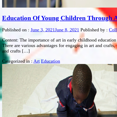
Education Of Young Children Through A
Published on :
June 3, 2021
June 8, 2021
Published by :
Col
Content: The importance of art in early childhood education
There are various advantages for engaging in art and crafts, 
and crafts […]
Categorized in :
Art
Education