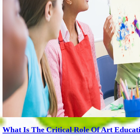
What Is The Critical Role Of Art Educat