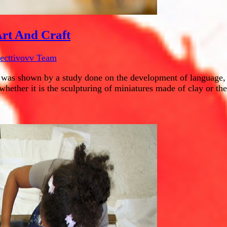
rt And Craft
lecttivovv Team
 was shown by a study done on the development of language, co
whether it is the sculpturing of miniatures made of clay or the