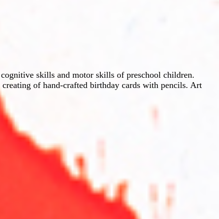
gnitive skills and motor skills of preschool children.
 creating of hand-crafted birthday cards with pencils. Art