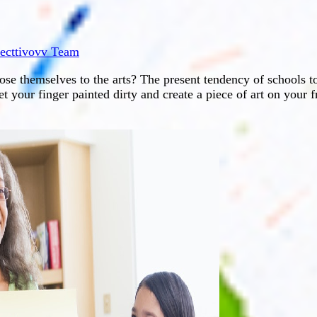
lecttivovv Team
pose themselves to the arts? The present tendency of schools t
t your finger painted dirty and create a piece of art on your f