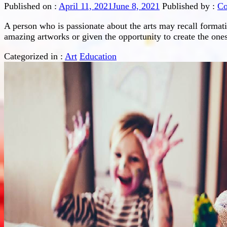
Published on :
April 11, 2021
June 8, 2021
Published by :
Co
A person who is passionate about the arts may recall format
amazing artworks or given the opportunity to create the one
Categorized in :
Art
Education