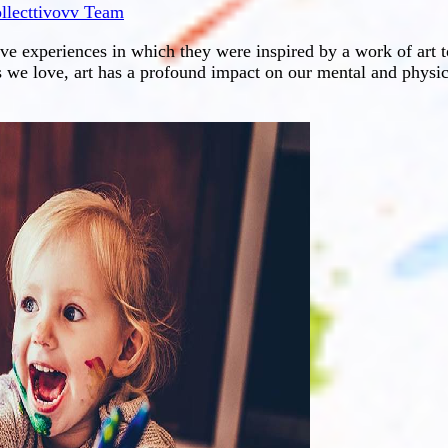
llecttivovv Team
ive experiences in which they were inspired by a work of art
s we love, art has a profound impact on our mental and physic