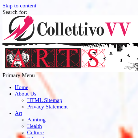
Skip to content
Search for:
Collettivo VV
Bridge Between The Culture And Society
Primary Menu
Home
About Us
HTML Sitemap
Privacy Statement
Art
Painting
Health
Culture