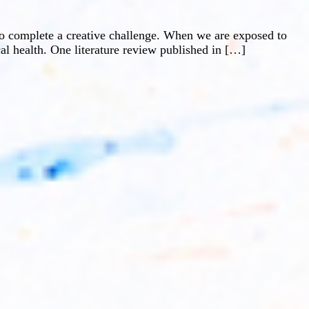
 to complete a creative challenge. When we are exposed to
al health. One literature review published in […]