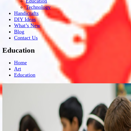
Education
Technology
Handicrafts
DIY Ideas
What’s New
Blog
Contact Us
Education
Home
Art
Education