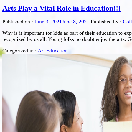
Arts Play a Vital Role in Education!!!
Published on :
June 3, 2021
June 8, 2021
Published by :
Col
Why is it important for kids as part of their education to ex
recognized by us all. Young folks no doubt enjoy the arts. Ge
Categorized in :
Art
Education