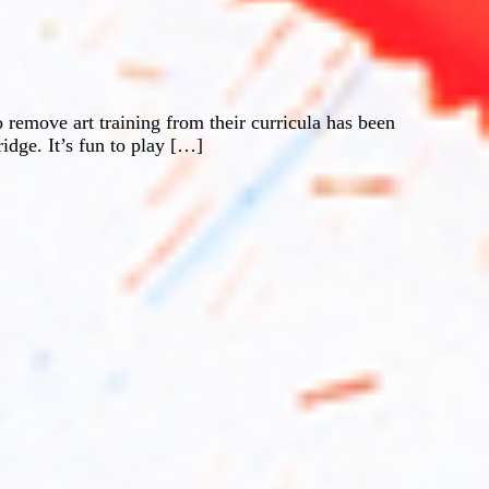
o remove art training from their curricula has been
ridge. It’s fun to play […]