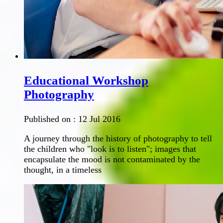
Educational Workshop
Photography
Published on :
12 Jul 2016
A journey through the history of photography to tell
the children who "look is to listen"; images that
encapsulate the mood is not contaminated by the
thought, in a timeless