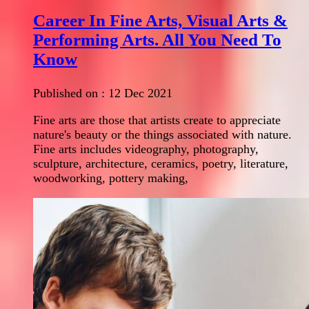
Career In Fine Arts, Visual Arts &
Performing Arts. All You Need To
Know
Published on :
12 Dec 2021
Fine arts are those that artists create to appreciate
nature's beauty or the things associated with nature.
Fine arts includes videography, photography,
sculpture, architecture, ceramics, poetry, literature,
woodworking, pottery making,