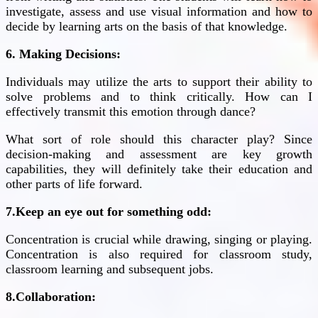
investigate, assess and use visual information and how to
decide by learning arts on the basis of that knowledge.
6. Making Decisions:
Individuals may utilize the arts to support their ability to
solve problems and to think critically. How can I
effectively transmit this emotion through dance?
What sort of role should this character play? Since
decision-making and assessment are key growth
capabilities, they will definitely take their education and
other parts of life forward.
7.Keep an eye out for something odd:
Concentration is crucial while drawing, singing or playing.
Concentration is also required for classroom study,
classroom learning and subsequent jobs.
8.Collaboration: