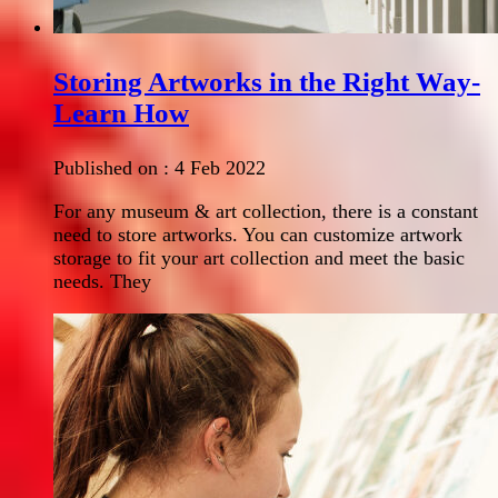
Storing Artworks in the Right Way-
Learn How
Published on :
4 Feb 2022
For any museum & art collection, there is a constant
need to store artworks. You can customize artwork
storage to fit your art collection and meet the basic
needs. They