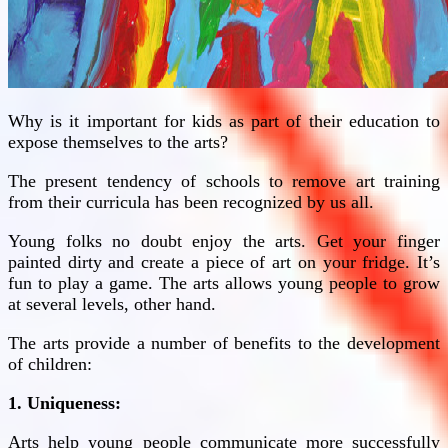
Why is it important for kids as part of their education to
expose themselves to the arts?
The present tendency of schools to remove art training
from their curricula has been recognized by us all.
Young folks no doubt enjoy the arts. Get your finger
painted dirty and create a piece of art on your fridge. It’s
fun to play a game. The arts allows young people to grow
at several levels, other hand.
The arts provide a number of benefits to the development
of children:
1. Uniqueness:
Arts help young people communicate more successfully