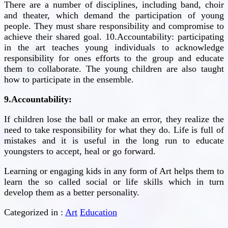
There are a number of disciplines, including band, choir
and theater, which demand the participation of young
people. They must share responsibility and compromise to
achieve their shared goal. 10.Accountability: participating
in the art teaches young individuals to acknowledge
responsibility for ones efforts to the group and educate
them to collaborate. The young children are also taught
how to participate in the ensemble.
9.Accountability:
If children lose the ball or make an error, they realize the
need to take responsibility for what they do. Life is full of
mistakes and it is useful in the long run to educate
youngsters to accept, heal or go forward.
Learning or engaging kids in any form of Art helps them to
learn the so called social or life skills which in turn
develop them as a better personality.
Categorized in :
Art
Education