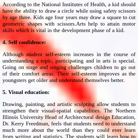
According to the National Institutes of Health, a kid should
have the ability to draw a circle while using safety scissors
by age three. Kids age four years may draw a square to cut
geometric shapes with scissors.Arts help to attain motor
skills which is vital in the development phase of a kid.
4. Self confidence:
Although student self-esteem increases in the course of
understanding a topic, participating and in arts is special.
Going on stage and singing challenges children to go out
of their comfort areas. Their self-esteem improves as the
youngsters get older and understand themselves better.
5. Visual education:
Drawing, painting, and artistic sculpting allow students to
strengthen their visual-spatial capabilities. The Northern
Illinois University Head of Architectural design Education,
Dr. Kerry Freedman, feels that students need to understand
much more about the world than they could ever learn
from writing and statistics. The students will learn how to