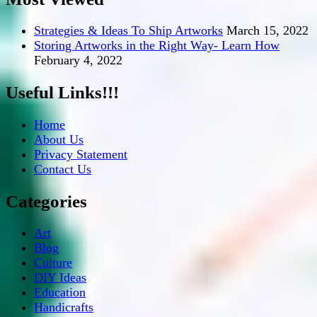
Strategies & Ideas To Ship Artworks
March 15, 2022
Storing Artworks in the Right Way- Learn How
February 4, 2022
Useful Links!!!
Home
About Us
Privacy Statement
Contact Us
Categories
Art
Blog
Culture
DIY Ideas
Education
Handicrafts