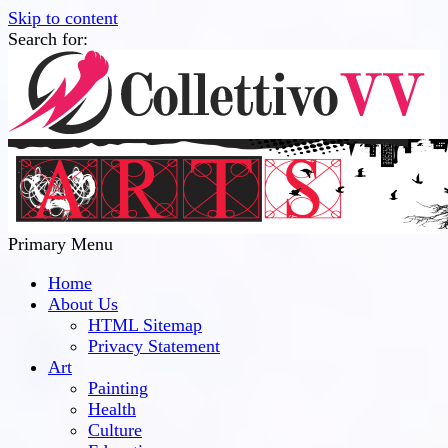
Skip to content
Search for:
Collettivo VV
Bridge Between The Culture And Society
Primary Menu
Home
About Us
HTML Sitemap
Privacy Statement
Art
Painting
Health
Culture