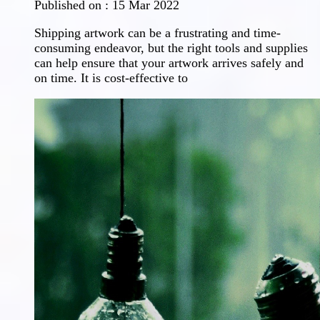
Published on :
15 Mar 2022
Shipping artwork can be a frustrating and time-
consuming endeavor, but the right tools and supplies
can help ensure that your artwork arrives safely and
on time. It is cost-effective to