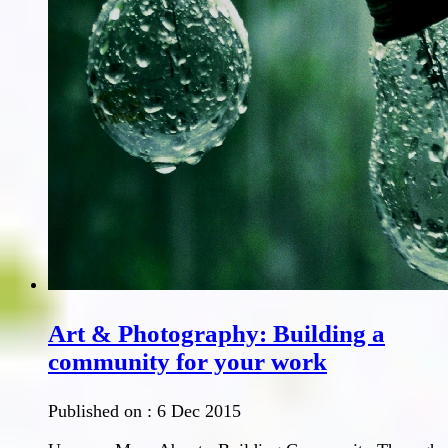
Art & Photography: Building a
community for your work
Published on :
6 Dec 2015