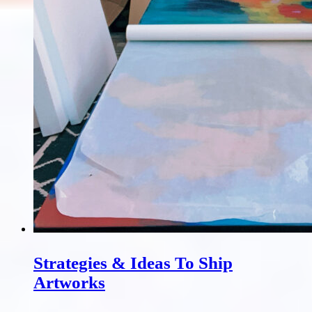
Strategies & Ideas To Ship
Artworks