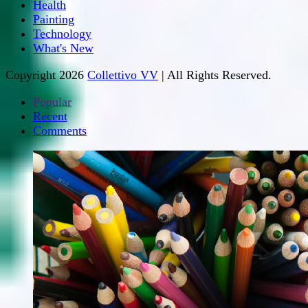
Health
Painting
Technology
What's New
Copyright 2026
Collettivo VV
| All Rights Reserved.
Popular
Recent
Comments