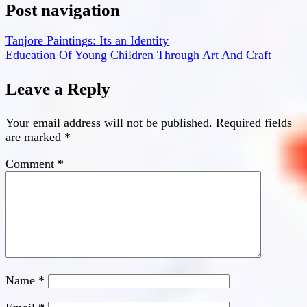
Post navigation
Tanjore Paintings: Its an Identity
Education Of Young Children Through Art And Craft
Leave a Reply
Your email address will not be published.
Required fields
are marked
*
Comment
*
Name
*