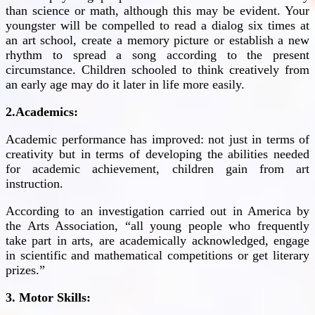
than science or math, although this may be evident. Your
youngster will be compelled to read a dialog six times at
an art school, create a memory picture or establish a new
rhythm to spread a song according to the present
circumstance. Children schooled to think creatively from
an early age may do it later in life more easily.
2.Academics:
Academic performance has improved: not just in terms of
creativity but in terms of developing the abilities needed
for academic achievement, children gain from art
instruction.
According to an investigation carried out in America by
the Arts Association, “all young people who frequently
take part in arts, are academically acknowledged, engage
in scientific and mathematical competitions or get literary
prizes.”
3. Motor Skills: