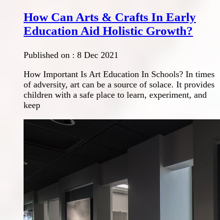
How Can Arts & Crafts In Early
Education Aid Holistic Growth?
Published on :
8 Dec 2021
How Important Is Art Education In Schools? In times
of adversity, art can be a source of solace. It provides
children with a safe place to learn, experiment, and
keep