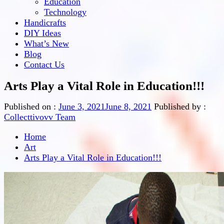
Education
Technology
Handicrafts
DIY Ideas
What’s New
Blog
Contact Us
Arts Play a Vital Role in Education!!!
Published on :
June 3, 2021
June 8, 2021
Published by :
Collecttivovv Team
Home
Art
Arts Play a Vital Role in Education!!!