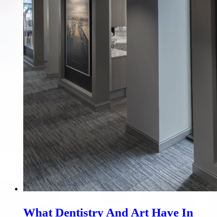
What Dentistry And Art Have In