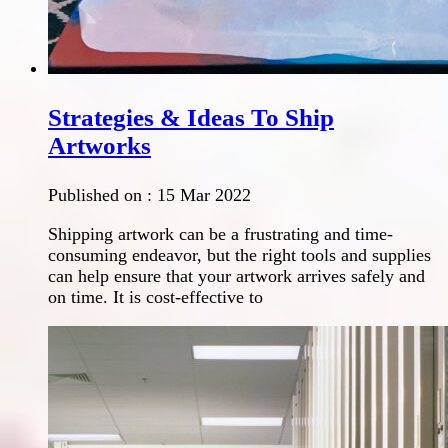
Strategies & Ideas To Ship
Artworks
Published on :
15 Mar 2022
Shipping artwork can be a frustrating and time-
consuming endeavor, but the right tools and supplies
can help ensure that your artwork arrives safely and
on time. It is cost-effective to