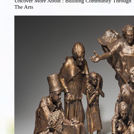
Uncover More About : Building Community Through
The Arts