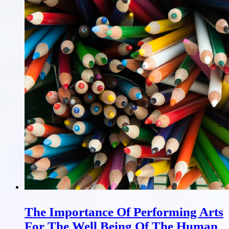
The Importance Of Performing Arts
For The Well Being Of The Human