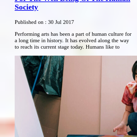
Society
Published on :
30 Jul 2017
Performing arts has been a part of human culture for
a long time in history. It has evolved along the way
to reach its current stage today. Humans like to