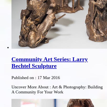
Community Art Series: Larry
Bechtel Sculpture
Published on :
17 Mar 2016
Uncover More About : Art & Photography: Building
A Community For Your Work