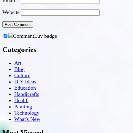
Email
*
Website
Categories
Art
Blog
Culture
DIY Ideas
Education
Handicrafts
Health
Painting
Technology
What's New
Most Viewed