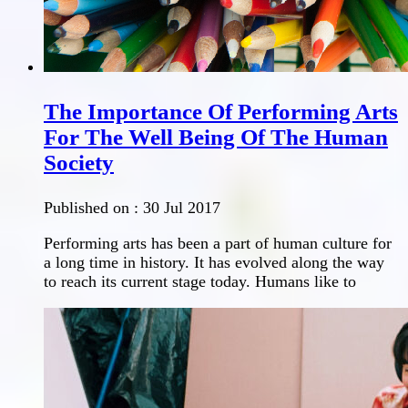
The Importance Of Performing Arts
For The Well Being Of The Human
Society
Published on :
30 Jul 2017
Performing arts has been a part of human culture for
a long time in history. It has evolved along the way
to reach its current stage today. Humans like to