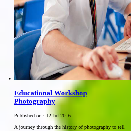
Educational Workshop
Photography
Published on :
12 Jul 2016
A journey through the history of photography to tell