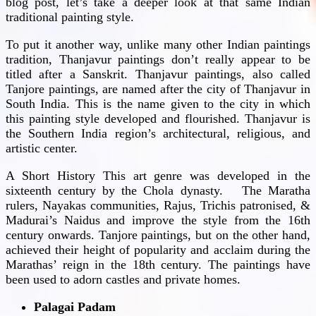
blog post, let’s take a deeper look at that same Indian
traditional painting style.
To put it another way, unlike many other Indian paintings
tradition, Thanjavur paintings don’t really appear to be
titled after a Sanskrit. Thanjavur paintings, also called
Tanjore paintings, are named after the city of Thanjavur in
South India. This is the name given to the city in which
this painting style developed and flourished. Thanjavur is
the Southern India region’s architectural, religious, and
artistic center.
A Short History This art genre was developed in the
sixteenth century by the Chola dynasty. The Maratha
rulers, Nayakas communities, Rajus, Trichis patronised, &
Madurai’s Naidus and improve the style from the 16th
century onwards. Tanjore paintings, but on the other hand,
achieved their height of popularity and acclaim during the
Marathas’ reign in the 18th century. The paintings have
been used to adorn castles and private homes.
Palagai Padam