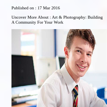
Published on :
17 Mar 2016
Uncover More About : Art & Photography: Building
A Community For Your Work