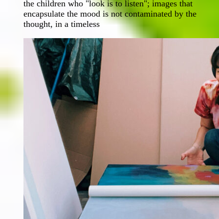
the children who "look is to listen"; images that
encapsulate the mood is not contaminated by the
thought, in a timeless