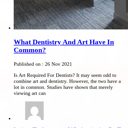
What Dentistry And Art Have In
Common?
Published on :
26 Nov 2021
Is Art Required For Dentists? It may seem odd to
combine art and dentistry. However, the two have a
lot in common. Studies have shown that merely
viewing art can