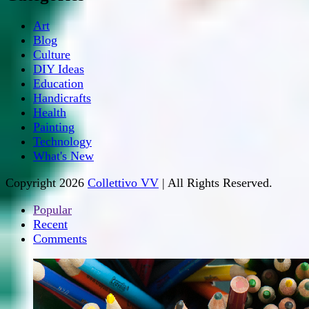
Art
Blog
Culture
DIY Ideas
Education
Handicrafts
Health
Painting
Technology
What's New
Copyright 2026
Collettivo VV
| All Rights Reserved.
Popular
Recent
Comments