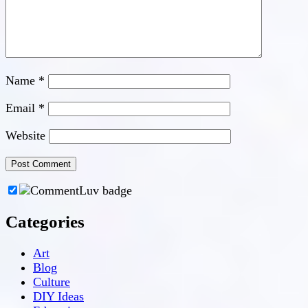
Name
*
Email
*
Website
Categories
Art
Blog
Culture
DIY Ideas