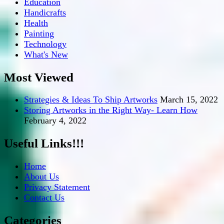
Education
Handicrafts
Health
Painting
Technology
What's New
Most Viewed
Strategies & Ideas To Ship Artworks
March 15, 2022
Storing Artworks in the Right Way- Learn How
February 4, 2022
Useful Links!!!
Home
About Us
Privacy Statement
Contact Us
Categories