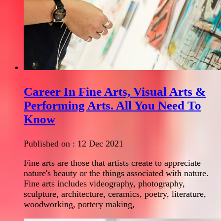
Career In Fine Arts, Visual Arts &
Performing Arts. All You Need To
Know
Published on :
12 Dec 2021
Fine arts are those that artists create to appreciate
nature's beauty or the things associated with nature.
Fine arts includes videography, photography,
sculpture, architecture, ceramics, poetry, literature,
woodworking, pottery making,