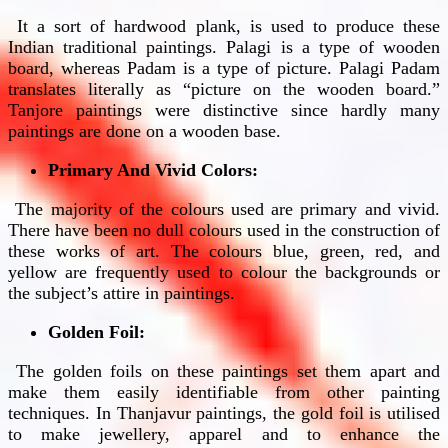
It a sort of hardwood plank, is used to produce these
Indian traditional paintings. Palagi is a type of wooden
board, whereas Padam is a type of picture. Palagi Padam
translates literally as “picture on the wooden board.”
Tanjore paintings were distinctive since hardly many
paintings are done on a wooden base.
Primary And Vivid Colors:
The majority of the colours used are primary and vivid.
There have been no dull colours used in the construction of
these works of art. The colours blue, green, red, and
yellow are frequently used to colour the backgrounds or
the subject’s attire in paintings.
Golden Foil:
The golden foils on these paintings set them apart and
make them easily identifiable from other painting
techniques. In Thanjavur paintings, the gold foil is utilised
to make jewellery, apparel and to enhance the