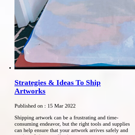
Strategies & Ideas To Ship
Artworks
Published on :
15 Mar 2022
Shipping artwork can be a frustrating and time-
consuming endeavor, but the right tools and supplies
can help ensure that your artwork arrives safely and