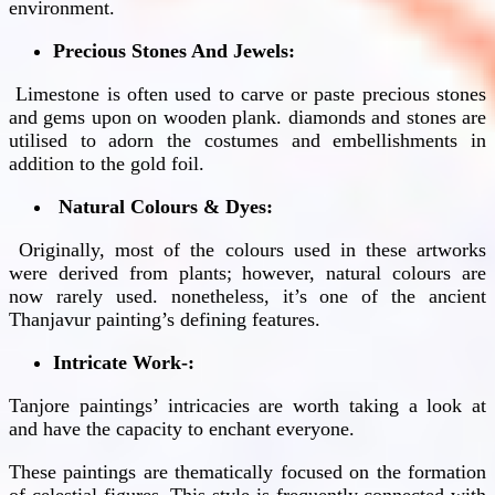
environment.
Precious Stones And Jewels:
Limestone is often used to carve or paste precious stones
and gems upon on wooden plank. diamonds and stones are
utilised to adorn the costumes and embellishments in
addition to the gold foil.
Natural Colours & Dyes:
Originally, most of the colours used in these artworks
were derived from plants; however, natural colours are
now rarely used. nonetheless, it’s one of the ancient
Thanjavur painting’s defining features.
Intricate Work-:
Tanjore paintings’ intricacies are worth taking a look at
and have the capacity to enchant everyone.
These paintings are thematically focused on the formation
of celestial figures. This style is frequently connected with