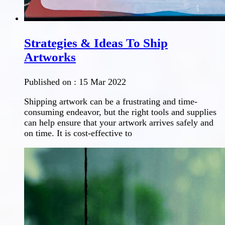
Strategies & Ideas To Ship
Artworks
Published on :
15 Mar 2022
Shipping artwork can be a frustrating and time-
consuming endeavor, but the right tools and supplies
can help ensure that your artwork arrives safely and
on time. It is cost-effective to