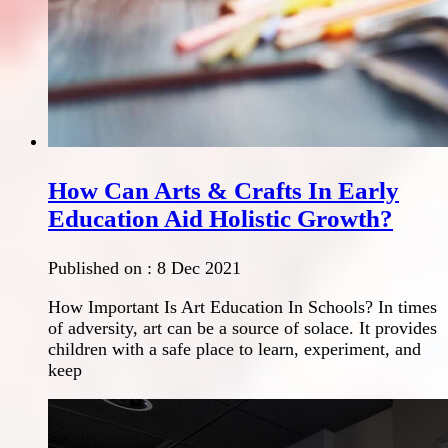
How Can Arts & Crafts In Early
Education Aid Holistic Growth?
Published on :
8 Dec 2021
How Important Is Art Education In Schools? In times
of adversity, art can be a source of solace. It provides
children with a safe place to learn, experiment, and
keep