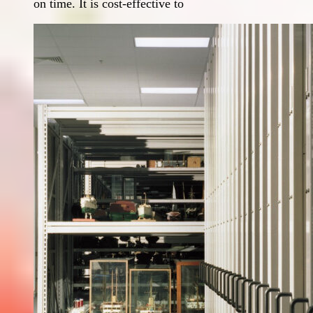
on time. It is cost-effective to