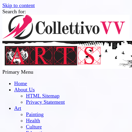
Skip to content
Search for:
Collettivo VV
Bridge Between The Culture And Society
Primary Menu
Home
About Us
HTML Sitemap
Privacy Statement
Art
Painting
Health
Culture