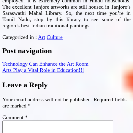
employed. It is extremely common in Hindu households.
The excellent Tanjore artworks are still housed in Tanjore’s
Saraswathi Mahal Library. So, the next time you’re in
Tamil Nadu, stop by this library to see some of the
region’s best Indian traditional paintings.
Categorized in :
Art
Culture
Post navigation
Technology Can Enhance the Art Room
Arts Play a Vital Role in Education!!!
Leave a Reply
Your email address will not be published.
Required fields
are marked
*
Comment
*