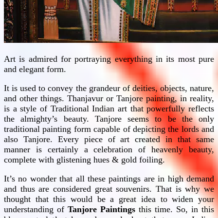
Art is admired for portraying everything in its most pure
and elegant form.
It is used to convey the grandeur of deities, objects, nature,
and other things. Thanjavur or Tanjore painting, in reality,
is a style of Traditional Indian art that powerfully reflects
the almighty’s beauty. Tanjore seems to be the only
traditional painting form capable of depicting the lords and
also Tanjore. Every piece of art created in that same
manner is certainly a celebration of heavenly beauty,
complete with glistening hues & gold foiling.
It’s no wonder that all these paintings are in high demand
and thus are considered great souvenirs. That is why we
thought that this would be a great idea to widen your
understanding of
Tanjore Paintings
this time. So, in this