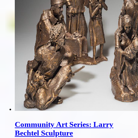
Community Art Series: Larry
Bechtel Sculpture