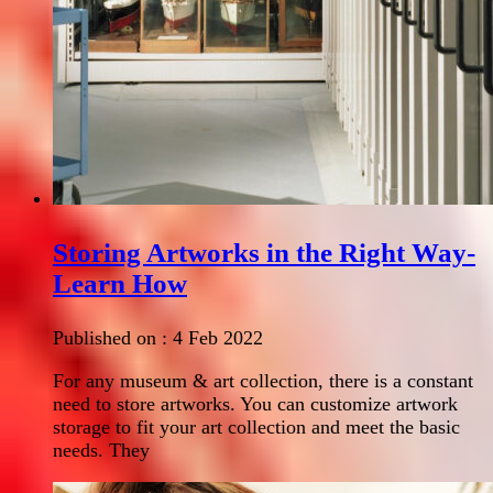
Storing Artworks in the Right Way-
Learn How
Published on :
4 Feb 2022
For any museum & art collection, there is a constant
need to store artworks. You can customize artwork
storage to fit your art collection and meet the basic
needs. They