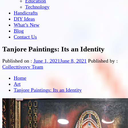
Education
Technology
Handicrafts
DIY Ideas
What’s New
Blog
Contact Us
Tanjore Paintings: Its an Identity
Published on :
June 1, 2021
June 8, 2021
Published by :
Collecttivovv Team
Home
Art
Tanjore Paintings: Its an Identity