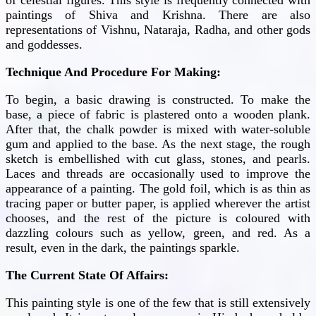
paintings of Shiva and Krishna. There are also
representations of Vishnu, Nataraja, Radha, and other gods
and goddesses.
Technique And Procedure For Making:
To begin, a basic drawing is constructed. To make the
base, a piece of fabric is plastered onto a wooden plank.
After that, the chalk powder is mixed with water-soluble
gum and applied to the base. As the next stage, the rough
sketch is embellished with cut glass, stones, and pearls.
Laces and threads are occasionally used to improve the
appearance of a painting. The gold foil, which is as thin as
tracing paper or butter paper, is applied wherever the artist
chooses, and the rest of the picture is coloured with
dazzling colours such as yellow, green, and red. As a
result, even in the dark, the paintings sparkle.
The Current State Of Affairs:
This painting style is one of the few that is still extensively