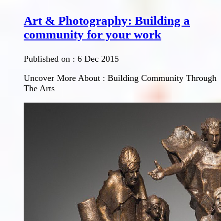
Art & Photography: Building a
community for your work
Published on :
6 Dec 2015
Uncover More About : Building Community Through
The Arts