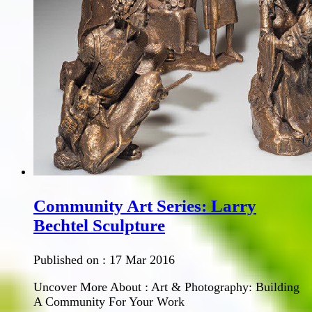
Community Art Series: Larry
Bechtel Sculpture
Published on :
17 Mar 2016
Uncover More About : Art & Photography: Building
A Community For Your Work