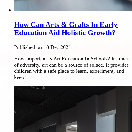
How Can Arts & Crafts In Early
Education Aid Holistic Growth?
Published on :
8 Dec 2021
How Important Is Art Education In Schools? In times
of adversity, art can be a source of solace. It provides
children with a safe place to learn, experiment, and
keep