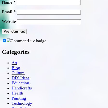
Name
*
Email
*
Website
Categories
Art
Blog
Culture
DIY Ideas
Education
Handicrafts
Health
Painting
Technology