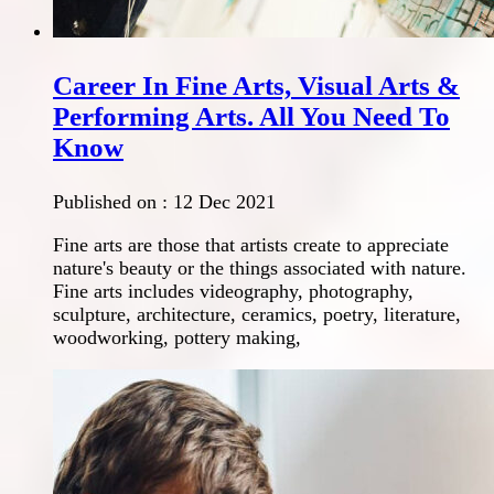
Career In Fine Arts, Visual Arts &
Performing Arts. All You Need To
Know
Published on :
12 Dec 2021
Fine arts are those that artists create to appreciate
nature's beauty or the things associated with nature.
Fine arts includes videography, photography,
sculpture, architecture, ceramics, poetry, literature,
woodworking, pottery making,