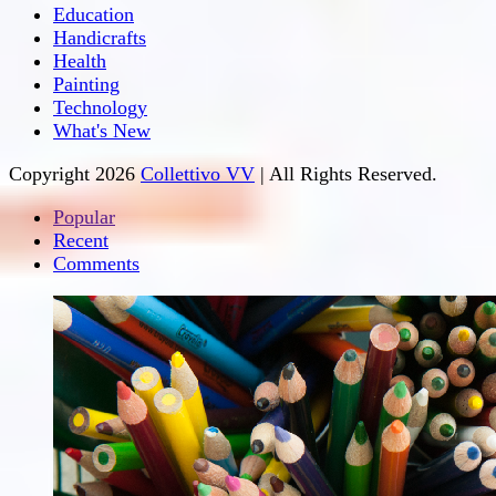
Education
Handicrafts
Health
Painting
Technology
What's New
Copyright 2026
Collettivo VV
| All Rights Reserved.
Popular
Recent
Comments