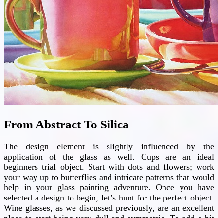
From Abstract To Silica
The design element is slightly influenced by the
application of the glass as well. Cups are an ideal
beginners trial object. Start with dots and flowers; work
your way up to butterflies and intricate patterns that would
help in your glass painting adventure. Once you have
selected a design to begin, let’s hunt for the perfect object.
Wine glasses, as we discussed previously, are an excellent
place to start being very dull and symmetric. To add a bit