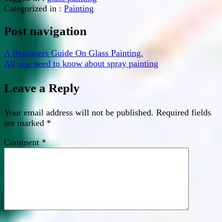
Categorized in :
Painting
Post navigation
A Beginners Guide On Glass Painting.
All you need to know about spray painting
Leave a Reply
Your email address will not be published.
Required fields
are marked
*
Comment
*