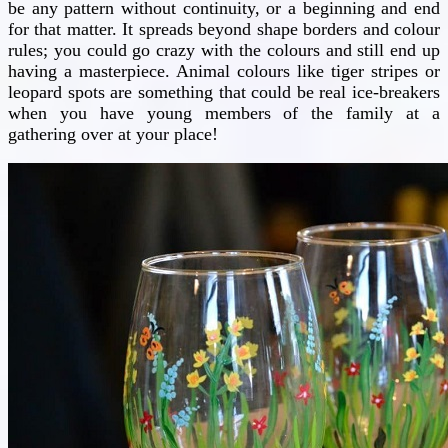
be any pattern without continuity, or a beginning and end
for that matter. It spreads beyond shape borders and colour
rules; you could go crazy with the colours and still end up
having a masterpiece. Animal colours like tiger stripes or
leopard spots are something that could be real ice-breakers
when you have young members of the family at a
gathering over at your place!