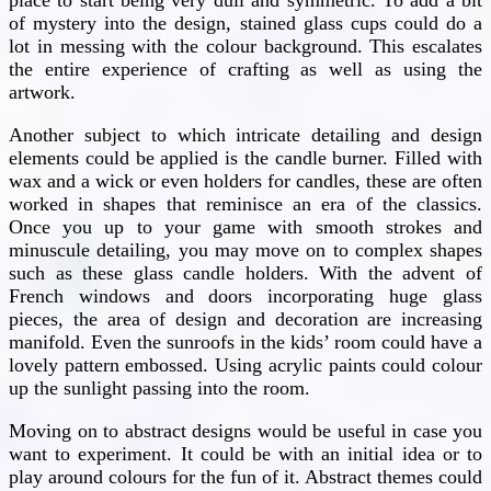
of mystery into the design, stained glass cups could do a
lot in messing with the colour background. This escalates
the entire experience of crafting as well as using the
artwork.
Another subject to which intricate detailing and design
elements could be applied is the candle burner. Filled with
wax and a wick or even holders for candles, these are often
worked in shapes that reminisce an era of the classics.
Once you up to your game with smooth strokes and
minuscule detailing, you may move on to complex shapes
such as these glass candle holders. With the advent of
French windows and doors incorporating huge glass
pieces, the area of design and decoration are increasing
manifold. Even the sunroofs in the kids’ room could have a
lovely pattern embossed. Using acrylic paints could colour
up the sunlight passing into the room.
Moving on to abstract designs would be useful in case you
want to experiment. It could be with an initial idea or to
play around colours for the fun of it. Abstract themes could