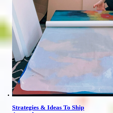
Strategies & Ideas To Ship