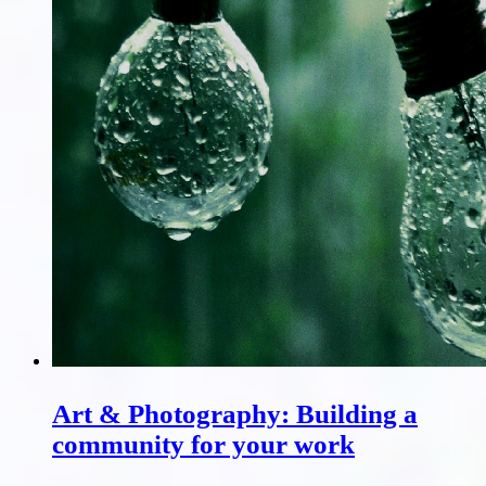
Art & Photography: Building a
community for your work