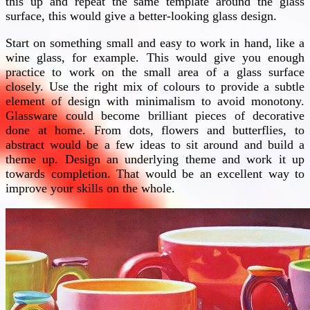
this up and repeat the same template around the glass
surface, this would give a better-looking glass design.
Start on something small and easy to work in hand, like a
wine glass, for example. This would give you enough
practice to work on the small area of a glass surface
closely. Use the right mix of colours to provide a subtle
element of design with minimalism to avoid monotony.
Glassware could become brilliant pieces of decorative
done at home. From dots, flowers and butterflies, to
abstract would be a few ideas to sit around and build a
theme up. Design an underlying theme and work it up
towards completion. That would be an excellent way to
improve your skills on the whole.