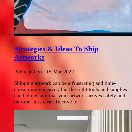
Strategies & Ideas To Ship
Artworks
Published on :
15 Mar 2022
Shipping artwork can be a frustrating and time-
consuming endeavor, but the right tools and supplies
can help ensure that your artwork arrives safely and
on time. It is cost-effective to