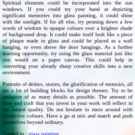
Spiritual elements could be incorporated into the sun
windows. If you could try your hand at depicting
significant memories into glass painting, it could shine
with the sunlight. If for all else, try penning down a few
words of wisdom in opaque colours over a brighter shade
of background drop. It could make itself look like a piece
of plaque made in glass and could be placed as a wall
hanging, or even above the door hangings. As a further
learning opportunity, try using the glass material just like
you would on a paper canvas. This could help in
converting your already sharp creative skills into a new
environment.
Portraits of deities, stories, the glorification of memoirs, all
are a lot of building blocks for design themes. Try to be
inclusive of as many details as possible. The amount of
time and craft that you invest in your work will reflect in
the output quality. Do not hesitate to mess around with
distinctive colours. Have a go at mix and match and push
yourselves beyond ordinary.
Tagged in :
glass painting