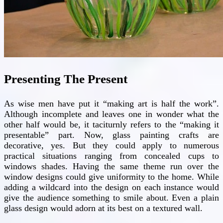
Presenting The Present
As wise men have put it “making art is half the work”.
Although incomplete and leaves one in wonder what the
other half would be, it taciturnly refers to the “making it
presentable” part. Now, glass painting crafts are
decorative, yes. But they could apply to numerous
practical situations ranging from concealed cups to
windows shades. Having the same theme run over the
window designs could give uniformity to the home. While
adding a wildcard into the design on each instance would
give the audience something to smile about. Even a plain
glass design would adorn at its best on a textured wall.