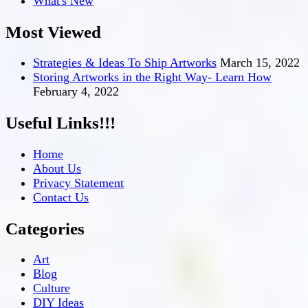
What's New
Most Viewed
Strategies & Ideas To Ship Artworks
March 15, 2022
Storing Artworks in the Right Way- Learn How
February 4, 2022
Useful Links!!!
Home
About Us
Privacy Statement
Contact Us
Categories
Art
Blog
Culture
DIY Ideas