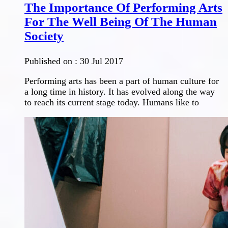
The Importance Of Performing Arts
For The Well Being Of The Human
Society
Published on :
30 Jul 2017
Performing arts has been a part of human culture for
a long time in history. It has evolved along the way
to reach its current stage today. Humans like to