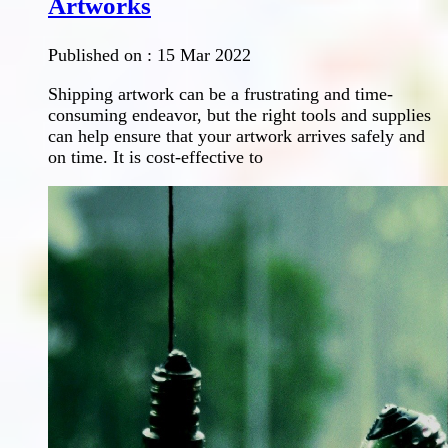
Artworks
Published on :
15 Mar 2022
Shipping artwork can be a frustrating and time-
consuming endeavor, but the right tools and supplies
can help ensure that your artwork arrives safely and
on time. It is cost-effective to