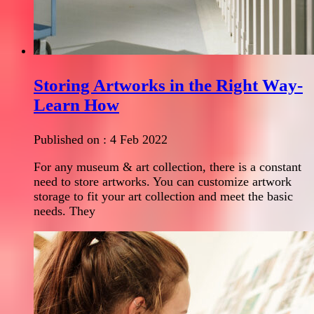
Storing Artworks in the Right Way-
Learn How
Published on :
4 Feb 2022
For any museum & art collection, there is a constant
need to store artworks. You can customize artwork
storage to fit your art collection and meet the basic
needs. They