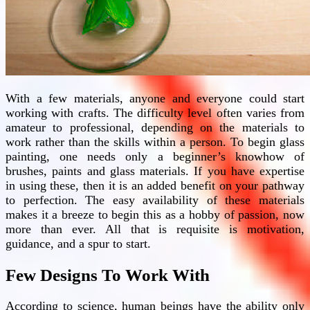
With a few materials, anyone and everyone could start
working with crafts. The difficulty level often varies from
amateur to professional, depending on the materials to
work rather than the skills within a person. To begin glass
painting, one needs only a beginner’s knowhow of
brushes, paints and glass materials. If you have expertise
in using these, then it is an added benefit on your pathway
to perfection. The easy availability of these materials
makes it a breeze to begin this as a hobby of passion, now
more than ever. All that is requisite is motivation,
guidance, and a spur to start.
Few Designs To Work With
According to science, human beings have the ability only