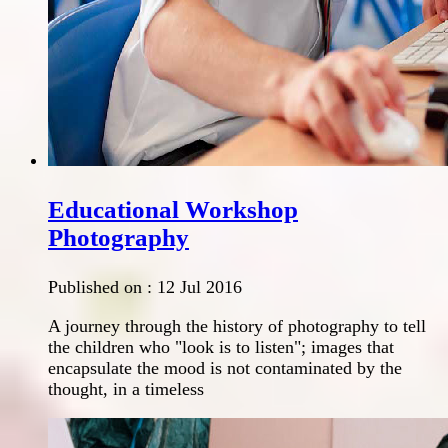
Educational Workshop
Photography
Published on :
12 Jul 2016
A journey through the history of photography to tell
the children who "look is to listen"; images that
encapsulate the mood is not contaminated by the
thought, in a timeless