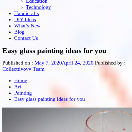
Education
Technology
Handicrafts
DIY Ideas
What’s New
Blog
Contact Us
Easy glass painting ideas for you
Published on :
May 7, 2020
April 24, 2020
Published by :
Collecttivovv Team
Home
Art
Painting
Easy glass painting ideas for you