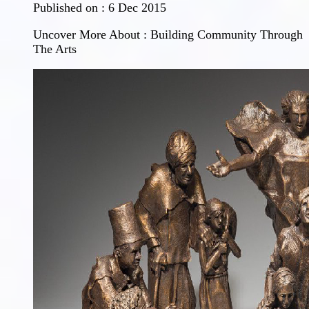
Published on :
6 Dec 2015
Uncover More About : Building Community Through
The Arts