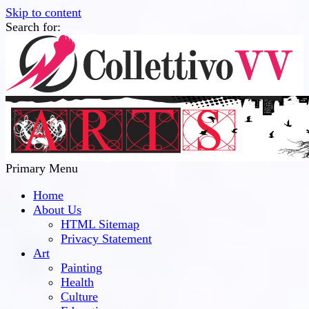
Skip to content
Search for:
Collettivo VV
Bridge Between The Culture And Society
Primary Menu
Home
About Us
HTML Sitemap
Privacy Statement
Art
Painting
Health
Culture