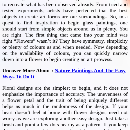
to recreate what has been observed already. From tried and
tested experiments, artists have perfected that the best
objects to create art forms are our surroundings. So, in a
quest to find inspiration to begin glass paintings, one
should start from simple objects around us in plenty. You
are right! The first thing that came into your mind was
right “Flowers” wasn’t it? They have symmetry, simplicity
or plenty of colours as and when needed. Now depending
on the availability of colours, you can quickly narrow
down into a flower to begin creating an art prowess.
Uncover More About :
Nature Paintings And The Easy
Ways To Do It
Floral designs are the simplest to begin, and it does not
emphasize the importance of accuracy. The unevenness of
a flower petal and the trait of being uniquely different
helps as much in the randomness of the design. If your
heart doesn’t feel at home with flower designs, need not
worry as we are exploring another easy design. Just take a
brush and point a few dots nearby as a pattern. If you keep