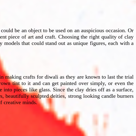
 could be an object to be used on an auspicious occasion. Or
nt piece of art and craft. Choosing the right quality of clay
ay models that could stand out as unique figures, each with a
 making crafts for diwali as they are known to last the trial
own tint to it and can get painted over simply, or even the
into pieces like glass. Since the clay dries off as a surface,
, beautifully sculpted deities, strong looking candle burners
f creative minds.