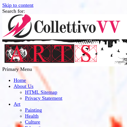
Skip to content
Search for:
Collettivo VV
Bridge Between The Culture And Society
Primary Menu
Home
About Us
HTML Sitemap
Privacy Statement
Art
Painting
Health
Culture