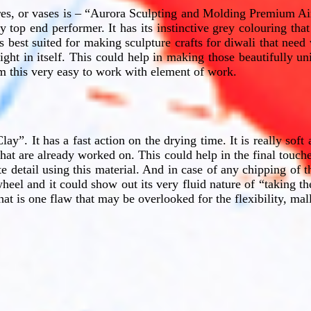
res, or vases is – “Aurora Sculpting and Molding Premium Air
y top end performer. It has its instinctive grey colouring th
 is best suited for making sculpture crafts for diwali that need
ight in itself. This could help in making those beautifully u
om this very easy to work with element of work.
y”. It has a fast action on the drying time. It is really sof
 that are already worked on. This could help in the final touches
e detail using this material. And in case of any chipping of t
wheel and it could show out its very fluid nature of “taking the
t is one flaw that may be overlooked for the flexibility, mallea