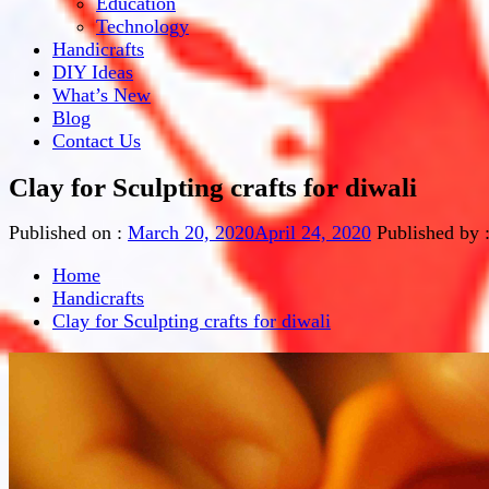
Education
Technology
Handicrafts
DIY Ideas
What’s New
Blog
Contact Us
Clay for Sculpting crafts for diwali
Published on :
March 20, 2020
April 24, 2020
Published by 
Home
Handicrafts
Clay for Sculpting crafts for diwali