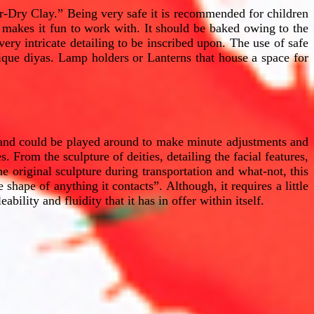
-Dry Clay.” Being very safe it is recommended for children
at makes it fun to work with. It should be baked owing to the
 very intricate detailing to be inscribed upon. The use of safe
nique diyas. Lamp holders or Lanterns that house a space for
t and could be played around to make minute adjustments and
. From the sculpture of deities, detailing the facial features,
he original sculpture during transportation and what-not, this
 shape of anything it contacts”. Although, it requires a little
bility and fluidity that it has in offer within itself.