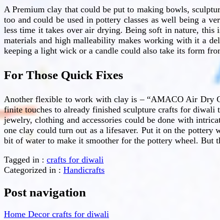
A Premium clay that could be put to making bowls, sculptu
too and could be used in pottery classes as well being a ver
less time it takes over air drying. Being soft in nature, this
materials and high malleability makes working with it a del
keeping a light wick or a candle could also take its form fr
For Those Quick Fixes
Another flexible to work with clay is – “AMACO Air Dry Cla
finite touches to already finished sculpture crafts for diwali
jewelry, clothing and accessories could be done with intricat
one clay could turn out as a lifesaver. Put it on the pottery 
bit of water to make it smoother for the pottery wheel. But tha
Tagged in :
crafts for diwali
Categorized in :
Handicrafts
Post navigation
Home Decor crafts for diwali