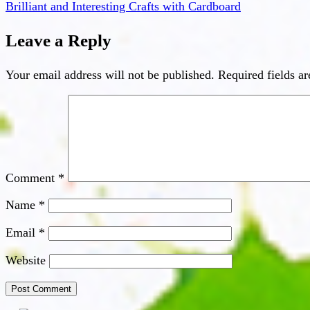
Brilliant and Interesting Crafts with Cardboard
Leave a Reply
Your email address will not be published.
Required fields a
Comment
*
Name
*
Email
*
Website