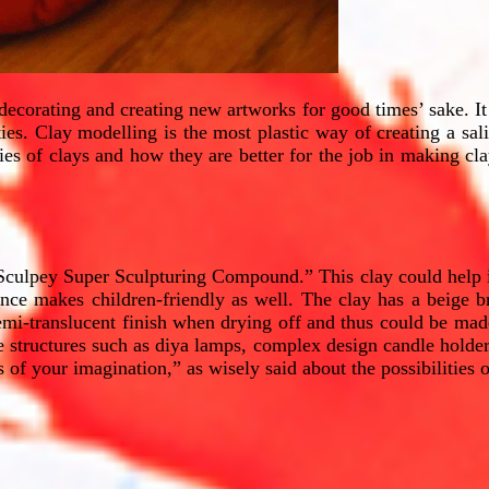
edecorating and creating new artworks for good times’ sake. It
ies. Clay modelling is the most plastic way of creating a salie
eties of clays and how they are better for the job in making cl
 Sculpey Super Sculpturing Compound.” This clay could help in
ence makes children-friendly as well. The clay has a beige br
emi-translucent finish when drying off and thus could be made 
ke structures such as diya lamps, complex design candle holders
 your imagination,” as wisely said about the possibilities o