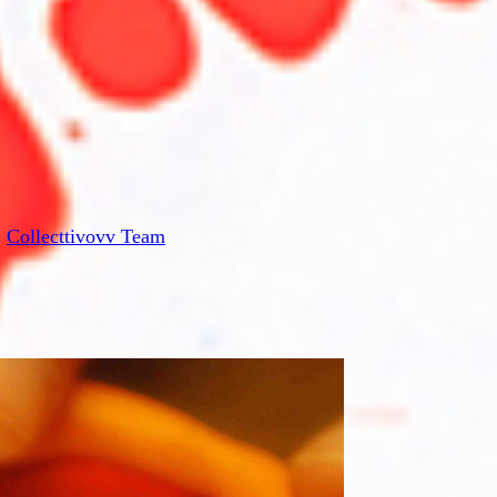
:
Collecttivovv Team