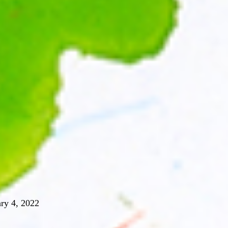
ry 4, 2022