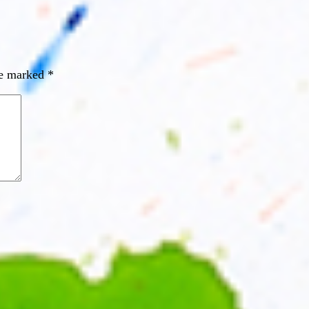
re marked
*