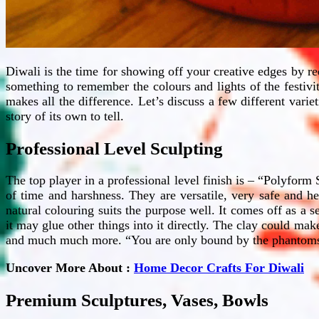
Diwali is the time for showing off your creative edges by r
something to remember the colours and lights of the festivit
makes all the difference. Let’s discuss a few different vari
story of its own to tell.
Professional Level Sculpting
The top player in a professional level finish is – “Polyform
of time and harshness. They are versatile, very safe and h
natural colouring suits the purpose well. It comes off as a s
it may glue other things into it directly. The clay could ma
and much much more. “You are only bound by the phantoms of
Uncover More About :
Home Decor Crafts For Diwali
Premium Sculptures, Vases, Bowls