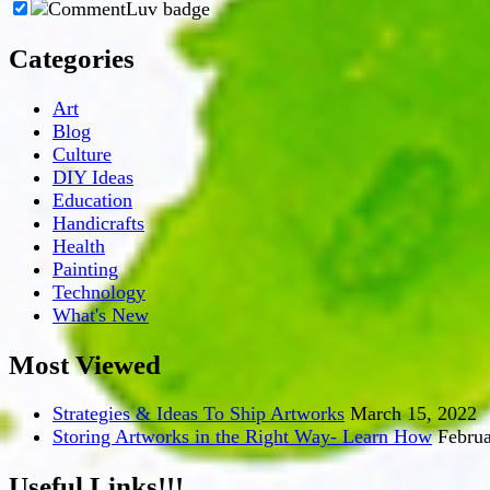
Categories
Art
Blog
Culture
DIY Ideas
Education
Handicrafts
Health
Painting
Technology
What's New
Most Viewed
Strategies & Ideas To Ship Artworks
March 15, 2022
Storing Artworks in the Right Way- Learn How
Februa
Useful Links!!!