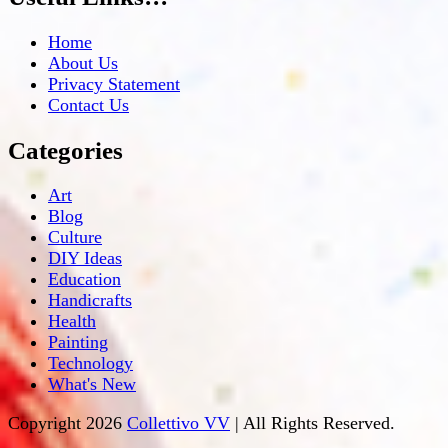
Home
About Us
Privacy Statement
Contact Us
Categories
Art
Blog
Culture
DIY Ideas
Education
Handicrafts
Health
Painting
Technology
What's New
Copyright 2026
Collettivo VV
| All Rights Reserved.