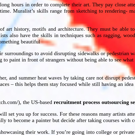
long hours in order to complete their art. They pay close att
 time. Muralist’s skills range from sketching to rendering- ma
 of art history, motifs and architecture. They must be able t
ists also have the skills in techniques such as ragging, woo
 something beautiful
r surroundings to avoid disrupting sidewalks or pedestrian w
ng to paint in front of strangers without being able to see wha
ather, and summer heat waves by taking care not disrupt pedes
aces – this helps them stay focused while still having an ide
etch.com/), the US-based
recruitment process outsourcing se
 will set you up for success. For these reasons many artists att
lly to become a painter but decide after taking courses with c
o showcasing their work. If you’re going into college or private