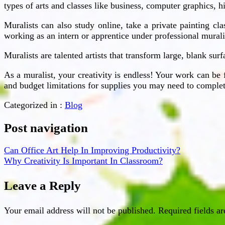
types of arts and classes like business, computer graphics, 
Muralists can also study online, take a private painting cl
working as an intern or apprentice under professional murali
Muralists are talented artists that transform large, blank sur
As a muralist, your creativity is endless! Your work can be 
and budget limitations for supplies you may need to complet
Categorized in :
Blog
Post navigation
Can Office Art Help In Improving Productivity?
Why Creativity Is Important In Classroom?
Leave a Reply
Your email address will not be published.
Required fields a