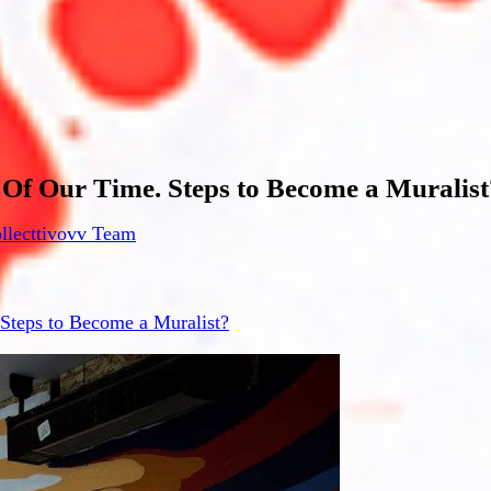
 Of Our Time. Steps to Become a Muralist
llecttivovv Team
 Steps to Become a Muralist?