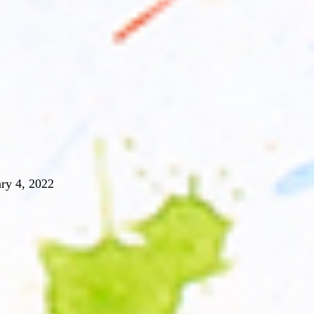
ry 4, 2022