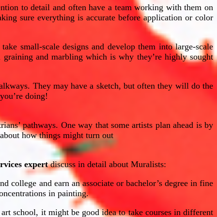
ention to detail and often have a team working with them on
king sure everything is accurate before application or color
o take small-scale designs and develop them into large-scale
d graining and marbling which is why they’re highly sought
alkways. They may have a sketch, but often they will do the
t you’re doing!
trians’ pathways. One way that some artists plan ahead is by
a about how things might turn out
rvices expert
discuss in detail about Muralists:
end college and earn an associate or bachelor’s degree in fine
oncentrations in painting.
 art school, it might be good idea to take courses in different