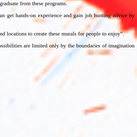
u graduate from these programs.
y can get hands-on experience and gain job hunting advice by
and locations to create these murals for people to enjoy”.
ssibilities are limited only by the boundaries of imagination