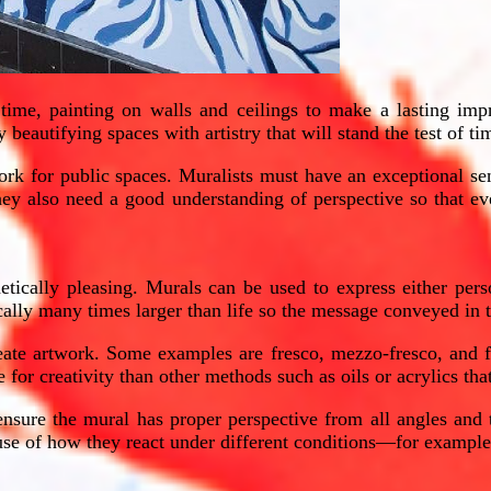
 time, painting on walls and ceilings to make a lasting imp
beautifying spaces with artistry that will stand the test of ti
rk for public spaces. Muralists must have an exceptional sen
They also need a good understanding of perspective so that ev
etically pleasing. Murals can be used to express either pers
cally many times larger than life so the message conveyed in t
eate artwork. Some examples are fresco, mezzo-fresco, and fre
for creativity than other methods such as oils or acrylics that
nsure the mural has proper perspective from all angles and t
ause of how they react under different conditions—for exampl