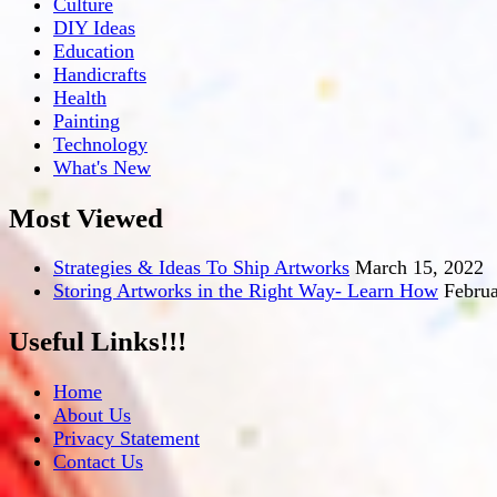
Culture
DIY Ideas
Education
Handicrafts
Health
Painting
Technology
What's New
Most Viewed
Strategies & Ideas To Ship Artworks
March 15, 2022
Storing Artworks in the Right Way- Learn How
Februa
Useful Links!!!
Home
About Us
Privacy Statement
Contact Us