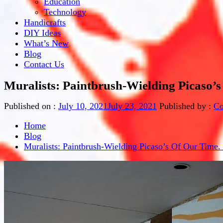
Education
Technology
Handicrafts
DIY Ideas
What’s New
Blog
Contact Us
Muralists: Paintbrush-Wielding Picaso’s
Published on :
July 10, 2021
July 23, 2021
Published by :
Co
Home
Blog
Muralists: Paintbrush-Wielding Picaso’s Of Our Time.