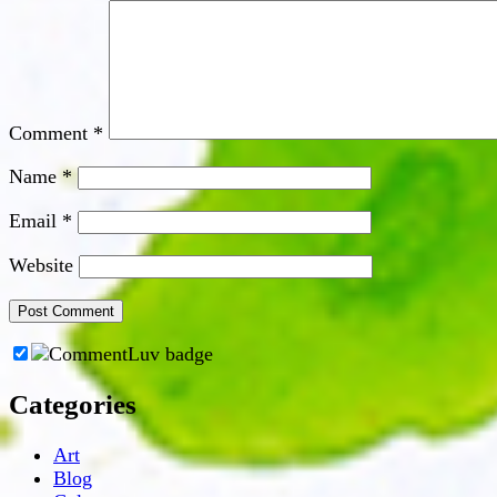
Comment
*
Name
*
Email
*
Website
Categories
Art
Blog