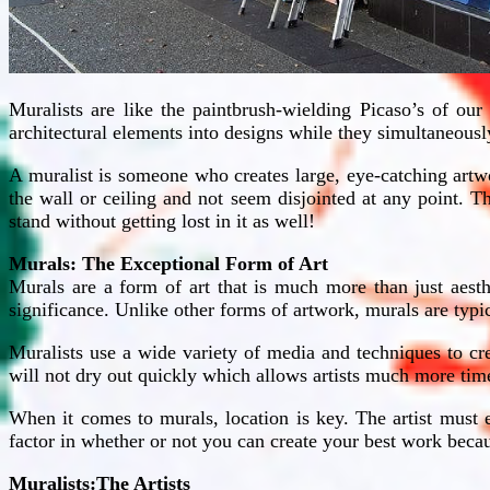
Muralists are like the paintbrush-wielding Picaso’s of our
architectural elements into designs while they simultaneously 
A muralist is someone who creates large, eye-catching artwo
the wall or ceiling and not seem disjointed at any point. 
stand without getting lost in it as well!
Murals: The Exceptional Form of Art
Murals are a form of art that is much more than just aesth
significance. Unlike other forms of artwork, murals are typi
Muralists use a wide variety of media and techniques to cr
will not dry out quickly which allows artists much more time 
When it comes to murals, location is key. The artist must e
factor in whether or not you can create your best work bec
Muralists:The Artists