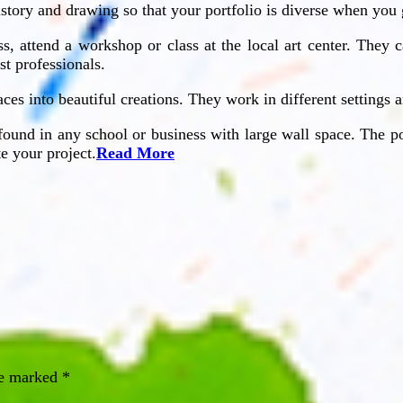
history and drawing so that your portfolio is diverse when yo
ass, attend a workshop or class at the local art center. The
st professionals.
faces into beautiful creations. They work in different settings 
found in any school or business with large wall space. The po
e your project.
Read More
re marked
*