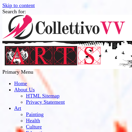
Skip to content
Search for:
Collettivo VV
Bridge Between The Culture And Society
Primary Menu
Home
About Us
HTML Sitemap
Privacy Statement
Art
Painting
Health
Culture