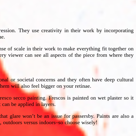
ression. They use creativity in their work by incorporating
me.
se of scale in their work to make everything fit together on
ery viewer can see all aspects of the piece from where they
onal or societal concerns and they often have deep cultural
hem will also feel bigger on your retinae.
sco secco painting. Frescos is painted on wet plaster so it
 can be applied in layers.
hat glare won’t be an issue for passersby. Paints are also a
e, outdoors versus indoors–so choose wisely!