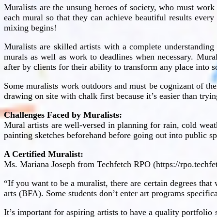
Muralists are the unsung heroes of society, who must work 
each mural so that they can achieve beautiful results every
mixing begins!
Muralists are skilled artists with a complete understanding
murals as well as work to deadlines when necessary. Mural
after by clients for their ability to transform any place into
Some muralists work outdoors and must be cognizant of thei
drawing on site with chalk first because it’s easier than tryi
Challenges Faced by Muralists:
Mural artists are well-versed in planning for rain, cold we
painting sketches beforehand before going out into public sp
A Certified Muralist:
Ms. Mariana Joseph from Techfetch RPO (https://rpo.techf
“If you want to be a muralist, there are certain degrees that
arts (BFA). Some students don’t enter art programs specifica
It’s important for aspiring artists to have a quality portfoli